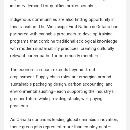
industry demand for qualified professionals.
Indigenous communities are also finding opportunity in
this transition. The Mississippi First Nation in Ontario has
partnered with cannabis producers to develop training
programs that combine traditional ecological knowledge
with modern sustainability practices, creating culturally
relevant career paths for community members.
The economic impact extends beyond direct
employment. Supply chain roles are emerging around
sustainable packaging design, carbon accounting, and
environmental auditing—each supporting the industry’s
greener future while providing stable, well-paying
positions.
As Canada continues leading global cannabis innovation,
these green jobs represent more than employment—