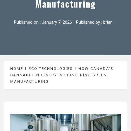
Manufacturing
Published on :
January 7, 2026
Published by :
brian
HOME
ECO TECHNOLOGIES
HOW CANADA’S
CANNABIS INDUSTRY IS PIONEERING GREEN
MANUFACTURING