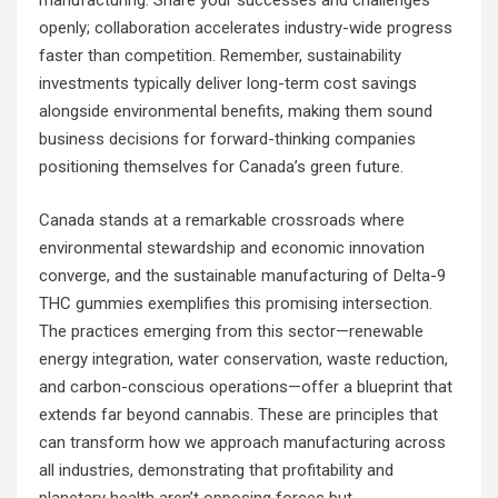
manufacturing. Share your successes and challenges
openly; collaboration accelerates industry-wide progress
faster than competition. Remember, sustainability
investments typically deliver long-term cost savings
alongside environmental benefits, making them sound
business decisions for forward-thinking companies
positioning themselves for Canada’s green future.
Canada stands at a remarkable crossroads where
environmental stewardship and economic innovation
converge, and the sustainable manufacturing of Delta-9
THC gummies exemplifies this promising intersection.
The practices emerging from this sector—renewable
energy integration, water conservation, waste reduction,
and carbon-conscious operations—offer a blueprint that
extends far beyond cannabis. These are principles that
can transform how we approach manufacturing across
all industries, demonstrating that profitability and
planetary health aren’t opposing forces but