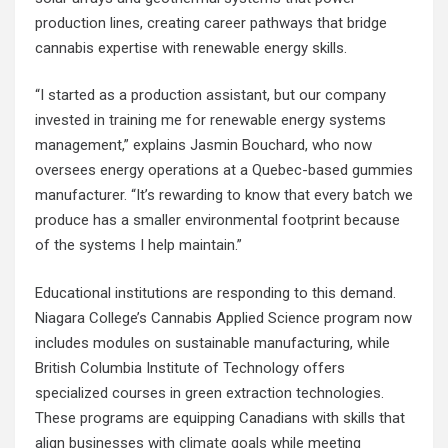
production lines, creating career pathways that bridge
cannabis expertise with renewable energy skills.
“I started as a production assistant, but our company
invested in training me for renewable energy systems
management,” explains Jasmin Bouchard, who now
oversees energy operations at a Quebec-based gummies
manufacturer. “It’s rewarding to know that every batch we
produce has a smaller environmental footprint because
of the systems I help maintain.”
Educational institutions are responding to this demand.
Niagara College’s Cannabis Applied Science program now
includes modules on sustainable manufacturing, while
British Columbia Institute of Technology offers
specialized courses in green extraction technologies.
These programs are equipping Canadians with skills that
align businesses with
climate goals
while meeting