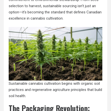
selection to harvest, sustainable sourcing isn’t just an
option—it’s becoming the standard that defines Canadian
excellence in cannabis cultivation.
Sustainable cannabis cultivation begins with organic soil
practices and regenerative agriculture principles that build
soil health.
The Packaging Revolution: