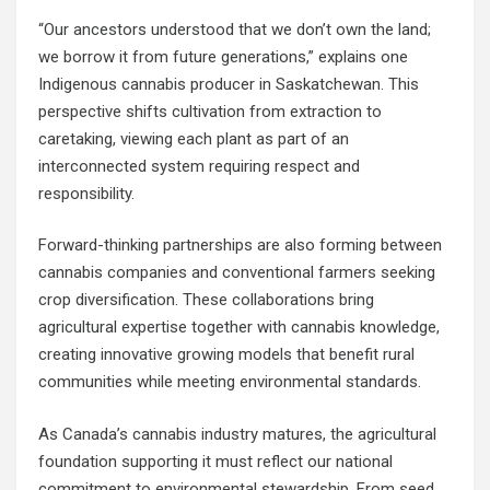
“Our ancestors understood that we don’t own the land;
we borrow it from future generations,” explains one
Indigenous cannabis producer in Saskatchewan. This
perspective shifts cultivation from extraction to
caretaking, viewing each plant as part of an
interconnected system requiring respect and
responsibility.
Forward-thinking partnerships are also forming between
cannabis companies and conventional farmers seeking
crop diversification. These collaborations bring
agricultural expertise together with cannabis knowledge,
creating innovative growing models that benefit rural
communities while meeting environmental standards.
As Canada’s cannabis industry matures, the agricultural
foundation supporting it must reflect our national
commitment to environmental stewardship. From seed