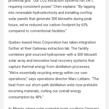
provincial grid. “Our CO2 extraction systems run 24/7,
requiring consistent power,” Chen explains. “By tapping
into renewable hydroelectricity and installing rooftop
solar panels that generate 300 kilowatts during peak
hours, we’ve reduced our carbon footprint by 65%
compared to conventional facilities.”
Quebec-based Hexo Corporation has taken integration
further at their Gatineau extraction lab. The facility
combines grid-sourced hydropower with a 500-kilowatt
solar array and innovative heat recovery systems that
capture thermal energy from distillation processes.
“We’re essentially recycling energy within our own
operations,” says operations director Marc Leblanc. “The
heat from our short-path distillation units now preheats
incoming materials, cutting our overall energy
consumption by 40%.”
In Alberta, where solar potential rivals southern Germany,