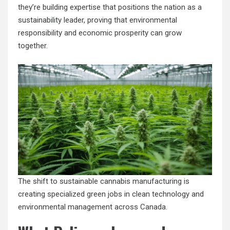
they’re building expertise that positions the nation as a
sustainability leader, proving that environmental
responsibility and economic prosperity can grow
together.
The shift to sustainable cannabis manufacturing is
creating specialized green jobs in clean technology and
environmental management across Canada.