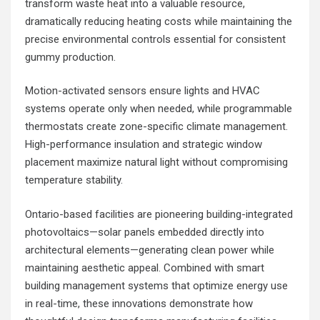
transform waste heat into a valuable resource,
dramatically reducing heating costs while maintaining the
precise environmental controls essential for consistent
gummy production.
Motion-activated sensors ensure lights and HVAC
systems operate only when needed, while programmable
thermostats create zone-specific climate management.
High-performance insulation and strategic window
placement maximize natural light without compromising
temperature stability.
Ontario-based facilities are pioneering building-integrated
photovoltaics—solar panels embedded directly into
architectural elements—generating clean power while
maintaining aesthetic appeal. Combined with smart
building management systems that optimize energy use
in real-time, these innovations demonstrate how