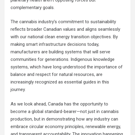
complementary goals.
The cannabis industry’s commitment to sustainability
reflects broader Canadian values and aligns seamlessly
with our national clean energy transition objectives. By
making
smart infrastructure decisions
today,
manufacturers are building systems that will serve
communities for generations. Indigenous knowledge
systems, which have long understood the importance of
balance and respect for natural resources, are
increasingly recognized as essential guides in this
journey.
As we look ahead, Canada has the opportunity to
become a global standard-bearer—not just in cannabis
production, but in demonstrating how any industry can
embrace circular economy principles, renewable energy,
and transparent accountability. The innovation happening