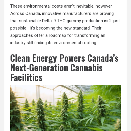
These environmental costs aren’t inevitable, however.
Across Canada, innovative manufacturers are proving
that sustainable Delta-9 THC gummy production isn’t just
possible—it’s becoming the new standard. Their
approaches offer a roadmap for transforming an
industry still finding its environmental footing.
Clean Energy Powers Canada’s
Next-Generation Cannabis
Facilities