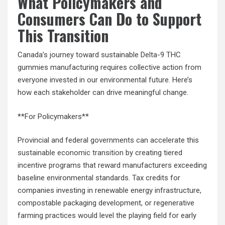
What Policymakers and
Consumers Can Do to Support
This Transition
Canada’s journey toward sustainable Delta-9 THC
gummies manufacturing requires collective action from
everyone invested in our environmental future. Here’s
how each stakeholder can drive meaningful change.
**For Policymakers**
Provincial and federal governments can accelerate this
sustainable economic transition
by creating tiered
incentive programs that reward manufacturers exceeding
baseline environmental standards. Tax credits for
companies investing in renewable energy infrastructure,
compostable packaging development, or regenerative
farming practices would level the playing field for early