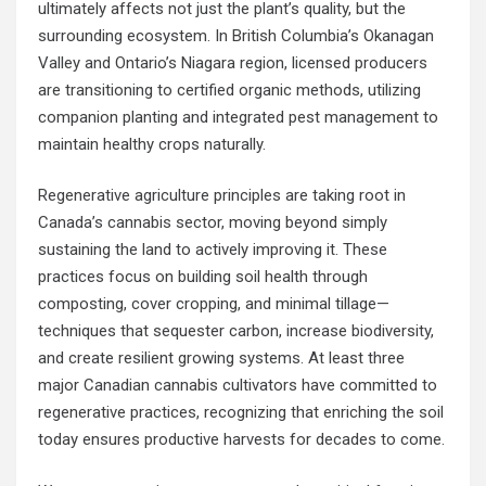
ultimately affects not just the plant’s quality, but the
surrounding ecosystem. In British Columbia’s Okanagan
Valley and Ontario’s Niagara region, licensed producers
are transitioning to certified organic methods, utilizing
companion planting and integrated pest management to
maintain healthy crops naturally.
Regenerative agriculture principles are taking root in
Canada’s cannabis sector, moving beyond simply
sustaining the land to actively improving it. These
practices focus on building soil health through
composting, cover cropping, and minimal tillage—
techniques that sequester carbon, increase biodiversity,
and create resilient growing systems. At least three
major Canadian cannabis cultivators have committed to
regenerative practices, recognizing that enriching the soil
today ensures productive harvests for decades to come.