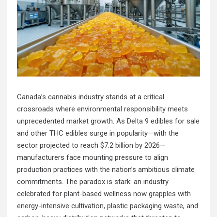
Canada’s cannabis industry stands at a critical
crossroads where environmental responsibility meets
unprecedented market growth. As
Delta 9 edibles for sale
and other THC edibles surge in popularity—with the
sector projected to reach $7.2 billion by 2026—
manufacturers face mounting pressure to align
production practices with the nation’s ambitious climate
commitments. The paradox is stark: an industry
celebrated for plant-based wellness now grapples with
energy-intensive cultivation, plastic packaging waste, and