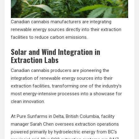
Canadian cannabis manufacturers are integrating
renewable energy sources directly into their extraction
facilities to reduce carbon emissions.
Solar and Wind Integration in
Extraction Labs
Canadian cannabis producers are pioneering the
integration of
renewable energy sources
into their
extraction facilities, transforming one of the industry’s
most energy-intensive processes into a showcase for
clean innovation.
At Pure Sunfarms in Delta, British Columbia, facility
manager Sarah Chen oversees extraction operations
powered primarily by hydroelectric energy from BC’s