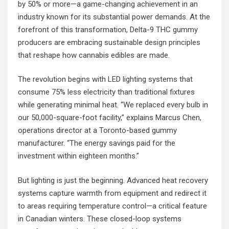
by 50% or more—a game-changing achievement in an
industry known for its substantial power demands. At the
forefront of this transformation, Delta-9 THC gummy
producers are embracing
sustainable design principles
that reshape how cannabis edibles are made.
The revolution begins with LED lighting systems that
consume 75% less electricity than traditional fixtures
while generating minimal heat. “We replaced every bulb in
our 50,000-square-foot facility,” explains Marcus Chen,
operations director at a Toronto-based gummy
manufacturer. “The energy savings paid for the
investment within eighteen months.”
But lighting is just the beginning. Advanced heat recovery
systems capture warmth from equipment and redirect it
to areas requiring temperature control—a critical feature
in Canadian winters. These closed-loop systems