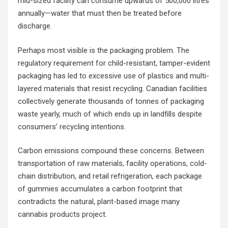
mid-sized facility can consume upwards of 500,000 litres
annually—water that must then be treated before
discharge.
Perhaps most visible is the packaging problem. The
regulatory requirement for child-resistant, tamper-evident
packaging has led to excessive use of plastics and multi-
layered materials that resist recycling. Canadian facilities
collectively generate thousands of tonnes of packaging
waste yearly, much of which ends up in landfills despite
consumers’ recycling intentions.
Carbon emissions compound these concerns. Between
transportation of raw materials, facility operations, cold-
chain distribution, and retail refrigeration, each package
of gummies accumulates a carbon footprint that
contradicts the natural, plant-based image many
cannabis products project.