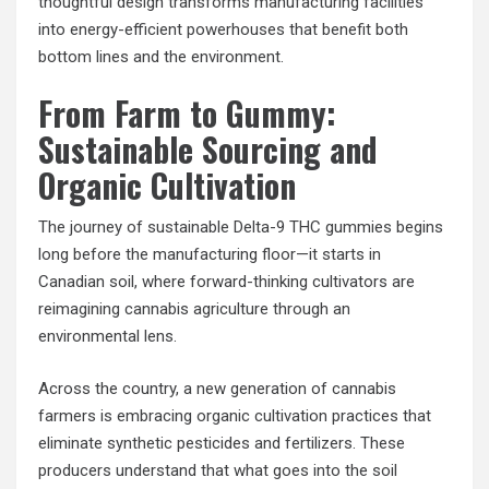
thoughtful design transforms manufacturing facilities
into energy-efficient powerhouses that benefit both
bottom lines and the environment.
From Farm to Gummy:
Sustainable Sourcing and
Organic Cultivation
The journey of sustainable Delta-9 THC gummies begins
long before the manufacturing floor—it starts in
Canadian soil, where forward-thinking cultivators are
reimagining cannabis agriculture through an
environmental lens.
Across the country, a new generation of cannabis
farmers is embracing organic cultivation practices that
eliminate synthetic pesticides and fertilizers. These
producers understand that what goes into the soil