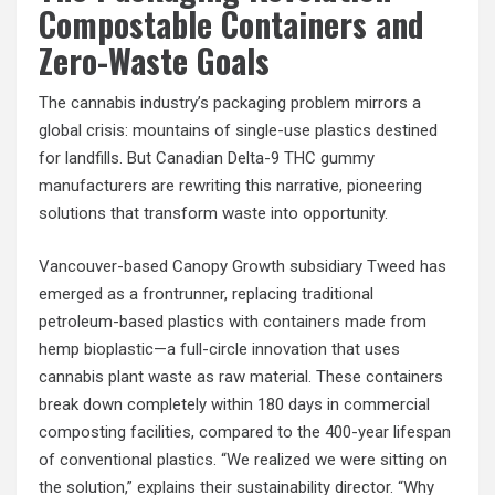
Compostable Containers and
Zero-Waste Goals
The cannabis industry’s packaging problem mirrors a
global crisis: mountains of single-use plastics destined
for landfills. But Canadian Delta-9 THC gummy
manufacturers are rewriting this narrative, pioneering
solutions that transform waste into opportunity.
Vancouver-based Canopy Growth subsidiary Tweed has
emerged as a frontrunner, replacing traditional
petroleum-based plastics with containers made from
hemp bioplastic—a full-circle innovation that uses
cannabis plant waste as raw material. These containers
break down completely within 180 days in commercial
composting facilities, compared to the 400-year lifespan
of conventional plastics. “We realized we were sitting on
the solution,” explains their sustainability director. “Why