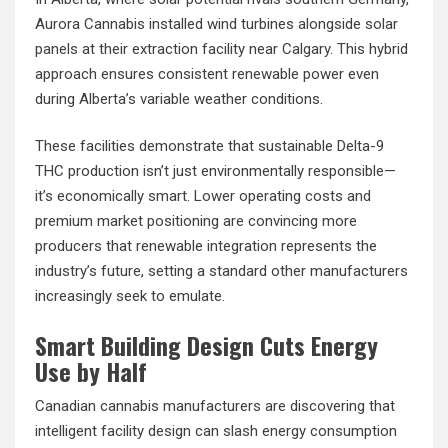
Aurora Cannabis installed wind turbines alongside solar
panels at their extraction facility near Calgary. This hybrid
approach ensures consistent renewable power even
during Alberta’s variable weather conditions.
These facilities demonstrate that sustainable Delta-9
THC production isn’t just environmentally responsible—
it’s economically smart. Lower operating costs and
premium market positioning are convincing more
producers that renewable integration represents the
industry’s future, setting a standard other manufacturers
increasingly seek to emulate.
Smart Building Design Cuts Energy
Use by Half
Canadian cannabis manufacturers are discovering that
intelligent facility design can slash energy consumption