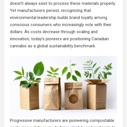
doesn’t always exist to process these materials properly.
Yet manufacturers persist, recognizing that
environmental leadership builds brand loyalty among
conscious consumers who increasingly vote with their
dollars. As costs decrease through scaling and
innovation, today’s pioneers are positioning Canadian
cannabis as a global sustainability benchmark.
Progressive manufacturers are pioneering compostable