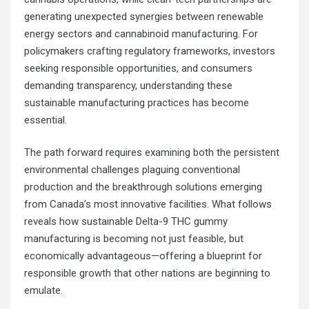
generating unexpected synergies between renewable
energy sectors and cannabinoid manufacturing. For
policymakers crafting regulatory frameworks, investors
seeking responsible opportunities, and consumers
demanding transparency, understanding these
sustainable manufacturing practices has become
essential.
The path forward requires examining both the persistent
environmental challenges plaguing conventional
production and the breakthrough solutions emerging
from Canada’s most innovative facilities. What follows
reveals how sustainable Delta-9 THC gummy
manufacturing is becoming not just feasible, but
economically advantageous—offering a blueprint for
responsible growth that other nations are beginning to
emulate.