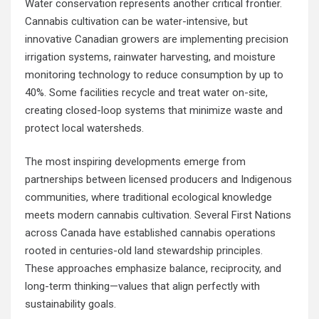
Water conservation represents another critical frontier.
Cannabis cultivation can be water-intensive, but
innovative Canadian growers are implementing precision
irrigation systems, rainwater harvesting, and moisture
monitoring technology to reduce consumption by up to
40%. Some facilities recycle and treat water on-site,
creating closed-loop systems that minimize waste and
protect local watersheds.
The most inspiring developments emerge from
partnerships between licensed producers and Indigenous
communities, where traditional ecological knowledge
meets modern cannabis cultivation. Several First Nations
across Canada have established cannabis operations
rooted in centuries-old land stewardship principles.
These approaches emphasize balance, reciprocity, and
long-term thinking—values that align perfectly with
sustainability goals.