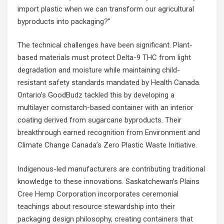
import plastic when we can transform our agricultural
byproducts into packaging?”
The technical challenges have been significant. Plant-
based materials must protect Delta-9 THC from light
degradation and moisture while maintaining child-
resistant safety standards mandated by Health Canada.
Ontario’s GoodBudz tackled this by developing a
multilayer cornstarch-based container with an interior
coating derived from sugarcane byproducts. Their
breakthrough earned recognition from Environment and
Climate Change Canada’s Zero Plastic Waste Initiative.
Indigenous-led manufacturers are contributing traditional
knowledge to these innovations. Saskatchewan’s Plains
Cree Hemp Corporation incorporates ceremonial
teachings about resource stewardship into their
packaging design philosophy, creating containers that