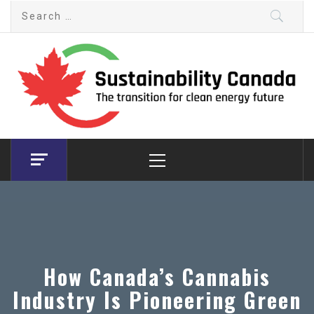
Skip
Search
to
for:
content
Sustainability Canada
The transition for clean energy future
Primary
Menu
How Canada’s Cannabis
Industry Is Pioneering Green