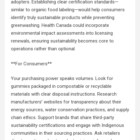
adopters. Establishing clear certification standards—
similar to organic food labeling—would help consumers
identify truly sustainable products while preventing
greenwashing. Health Canada could incorporate
environmental impact assessments into licensing
renewals, ensuring sustainability becomes core to
operations rather than optional.
**For Consumers**
Your purchasing power speaks volumes. Look for
gummies packaged in compostable or recyclable
materials with clear disposal instructions. Research
manufacturers’ websites for transparency about their
energy sources, water conservation practices, and supply
chain ethics. Support brands that share third-party
sustainability certifications and engage with Indigenous
communities in their sourcing practices. Ask retailers