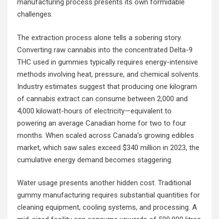
manufacturing process presents its own formidable
challenges.
The extraction process alone tells a sobering story.
Converting raw cannabis into the concentrated Delta-9
THC used in gummies typically requires energy-intensive
methods involving heat, pressure, and chemical solvents.
Industry estimates suggest that producing one kilogram
of cannabis extract can consume between 2,000 and
4,000 kilowatt-hours of electricity—equivalent to
powering an average Canadian home for two to four
months. When scaled across Canada’s growing edibles
market, which saw sales exceed $340 million in 2023, the
cumulative energy demand becomes staggering.
Water usage presents another hidden cost. Traditional
gummy manufacturing requires substantial quantities for
cleaning equipment, cooling systems, and processing. A