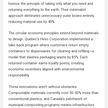
honour the principle of taking only what you need and
returning everything to the earth. Their minimalist
approach eliminates unnecessary outer boxes entirely,
reducing material use by 40%.
The circular economy principles extend beyond materials
to design. Quebec’s Hexo Corporation implemented a
take-back program where customers return empty
containers to dispensaries for cleaning and refilling—a
model that slashes packaging waste by 85%. Each
returned container earns loyalty points, creating
economic incentives aligned with environmental
responsibility.
These innovations aren’t without obstacles.
Compostable materials currently cost 30-50% more than
conventional plastics, and Canada’s patchwork of
municipal composting programs means infrastructure