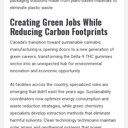
packaging solutions made from plant-based materials to
eliminate plastic waste.
Creating Green Jobs While
Reducing Carbon Footprints
Canada’s transition toward sustainable cannabis
manufacturing is opening doors to a new generation of
green careers, transforming the Delta-9 THC gummies
sector into an unexpected hub for environmental
innovation and economic opportunity.
At facilities across the country, specialized roles are
emerging that didn’t exist five years ago. Sustainability
coordinators now optimize energy consumption and
waste reduction strategies, while green chemistry
specialists develop extraction methods that eliminate
harmful solvents. Clean technology technicians maintain
solar arrays and geothermal systems that power