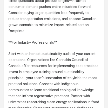
direct questions about product origins—informed
consumer demand pushes entire industries forward.
Consider buying larger quantities less frequently to
reduce transportation emissions, and choose Canadian-
grown cannabis to minimize import-related carbon
footprints.
**For Industry Professionals**
Start with an honest sustainability audit of your current
operations. Organizations like Cannabis Council of
Canada offer resources for implementing best practices.
Invest in employee training around sustainability
principles—your team’s innovation often yields the most
practical solutions. Connect with Indigenous
communities to learn traditional ecological knowledge
that can inform regenerative practices. Partner with
universities researching clean energy applications in food