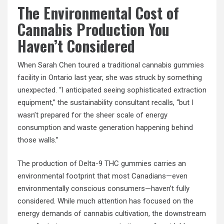
The Environmental Cost of
Cannabis Production You
Haven’t Considered
When Sarah Chen toured a traditional cannabis gummies
facility in Ontario last year, she was struck by something
unexpected. “I anticipated seeing sophisticated extraction
equipment,” the sustainability consultant recalls, “but I
wasn’t prepared for the sheer scale of energy
consumption and waste generation happening behind
those walls.”
The production of Delta-9 THC gummies carries an
environmental footprint that most Canadians—even
environmentally conscious consumers—haven’t fully
considered. While much attention has focused on the
energy demands of cannabis cultivation, the downstream