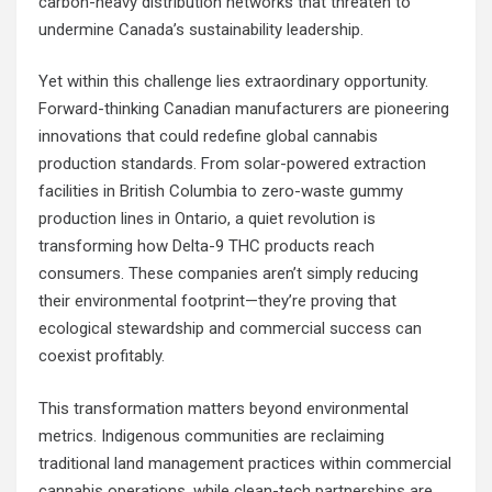
carbon-heavy distribution networks that threaten to
undermine Canada’s sustainability leadership.
Yet within this challenge lies extraordinary opportunity.
Forward-thinking Canadian manufacturers are pioneering
innovations that could redefine global cannabis
production standards. From solar-powered extraction
facilities in British Columbia to zero-waste gummy
production lines in Ontario, a quiet revolution is
transforming how Delta-9 THC products reach
consumers. These companies aren’t simply reducing
their environmental footprint—they’re proving that
ecological stewardship and commercial success can
coexist profitably.
This transformation matters beyond environmental
metrics. Indigenous communities are reclaiming
traditional land management practices within commercial
cannabis operations, while clean-tech partnerships are