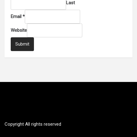
Last
Email
*
Website
Submit
SUSTAINABILITY CANADA
The transition for clean energy future
Copyright All rights reserved