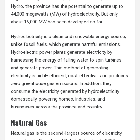
Hydro, the province has the potential to generate up to
44,000 megawatts (MW) of hydroelectricity. But only
about 16,000 MW has been developed so far.
Hydroelectricity is a clean and renewable energy source,
unlike fossil fuels, which generate harmful emissions.
Hydroelectric power plants generate electricity by
harnessing the energy of falling water to spin turbines
and generate power. This method of generating
electricity is highly efficient, cost-effective, and produces
zero greenhouse gas emissions. In addition, they
consume the electricity generated by hydroelectricity
domestically, powering homes, industries, and
businesses across the province and country.
Natural Gas
Natural gas is the second-largest source of electricity