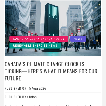
CANADIAN CLEAN ENERGY POLICY
NEWS
RENEWABLE ENERGIES NEWS
CANADA’S CLIMATE CHANGE CLOCK IS
TICKING—HERE’S WHAT IT MEANS FOR OUR
FUTURE
PUBLISHED ON :
5 Aug 2026
PUBLISHED BY :
brian