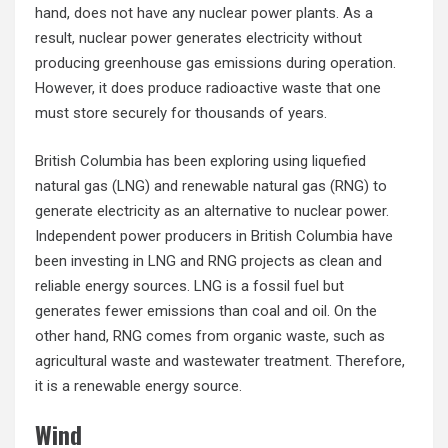
hand, does not have any nuclear power plants. As a
result, nuclear power generates electricity without
producing greenhouse gas emissions during operation.
However, it does produce radioactive waste that one
must store securely for thousands of years.
British Columbia has been exploring using liquefied
natural gas (LNG) and renewable natural gas (RNG) to
generate electricity as an alternative to nuclear power.
Independent power producers in British Columbia have
been investing in LNG and RNG projects as clean and
reliable energy sources. LNG is a fossil fuel but
generates fewer emissions than coal and oil. On the
other hand, RNG comes from organic waste, such as
agricultural waste and wastewater treatment. Therefore,
it is a renewable energy source.
Wind