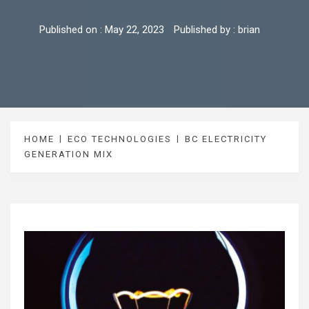
Published on :
May 22, 2023
Published by :
brian
HOME
ECO TECHNOLOGIES
BC ELECTRICITY
GENERATION MIX