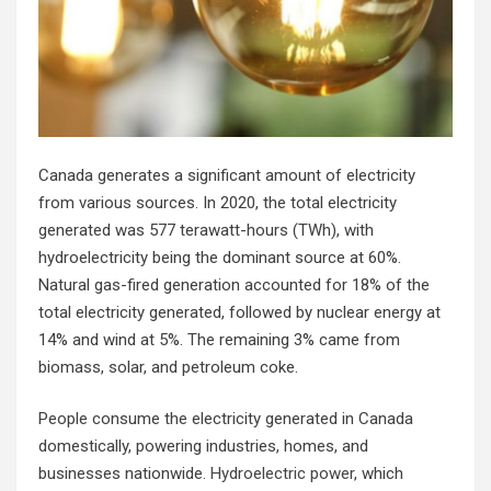
Canada generates a significant amount of electricity
from various sources. In 2020, the total electricity
generated was 577 terawatt-hours (TWh), with
hydroelectricity being the dominant source at 60%.
Natural gas-fired generation accounted for 18% of the
total electricity generated, followed by nuclear energy at
14% and wind at 5%. The remaining 3% came from
biomass, solar, and petroleum coke.
People consume the electricity generated in Canada
domestically, powering industries, homes, and
businesses nationwide.
Hydroelectric power
, which