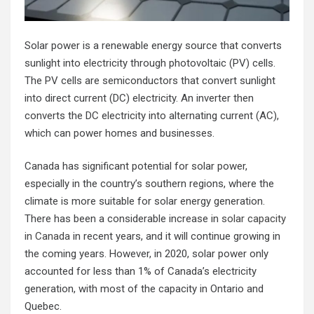
Solar power is a renewable energy source that converts
sunlight into electricity through photovoltaic (PV) cells.
The PV cells are semiconductors that convert sunlight
into direct current (DC) electricity. An inverter then
converts the DC electricity into alternating current (AC),
which can power homes and businesses.
Canada has significant potential for solar power,
especially in the country’s southern regions, where the
climate is more suitable for solar energy generation.
There has been a considerable increase in
solar capacity
in Canada
in recent years, and it will continue growing in
the coming years. However, in 2020, solar power only
accounted for less than 1% of Canada’s electricity
generation, with most of the capacity in Ontario and
Quebec.