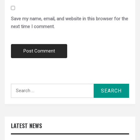
Save my name, email, and website in this browser for the
next time I comment.
Search
for:
LATEST NEWS