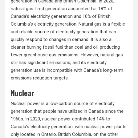
generation in Canada and British Columbia. In 2020,
natural gas-fired generation accounted for 18% of
Canada’s electricity generation and 10% of British
Columbia’s electricity generation. Natural gas is a flexible
and reliable source of electricity generation that can
quickly respond to changes in demand. It is also a
cleaner burning fossil fuel than coal and oil, producing
fewer greenhouse gas emissions. However, natural gas
still has significant emissions, and its electricity
generation use is incompatible with Canada’s long-term
emissions reduction targets.
Nuclear
Nuclear power is a low-carbon source of electricity
generation that people have utilized in Canada since the
1960s. In 2020, nuclear power contributed 14% to
Canada’s electricity generation, with nuclear power plants
only located in Ontario. British Columbia, on the other