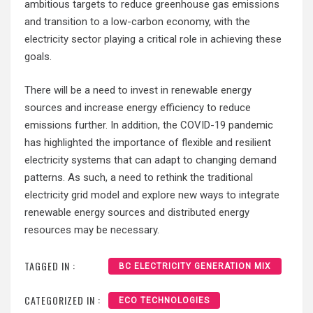
ambitious targets to reduce greenhouse gas emissions
and transition to a low-carbon economy, with the
electricity sector playing a critical role in achieving these
goals.
There will be a need to invest in renewable energy
sources and increase energy efficiency to reduce
emissions further. In addition, the COVID-19 pandemic
has highlighted the importance of flexible and resilient
electricity systems that can adapt to changing demand
patterns. As such, a need to rethink the traditional
electricity grid model and explore new ways to integrate
renewable energy sources and distributed energy
resources may be necessary.
TAGGED IN :
BC ELECTRICITY GENERATION MIX
CATEGORIZED IN :
ECO TECHNOLOGIES