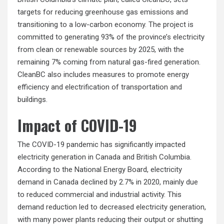
targets for reducing greenhouse gas emissions and
transitioning to a low-carbon economy. The project is
committed to generating 93% of the province’s electricity
from clean or
renewable sources
by 2025, with the
remaining 7% coming from natural gas-fired generation.
CleanBC also includes measures to promote energy
efficiency and electrification of transportation and
buildings.
Impact of COVID-19
The COVID-19 pandemic has significantly impacted
electricity generation in Canada and British Columbia.
According to the National Energy Board, electricity
demand in Canada declined by 2.7% in 2020, mainly due
to reduced commercial and industrial activity. This
demand reduction led to decreased electricity generation,
with many power plants reducing their output or shutting