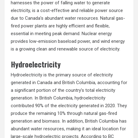
harnesses the power of falling water to generate
electricity, is a cost-effective and reliable power source
due to Canada’s abundant water resources. Natural gas-
fired power plants are highly efficient and flexible,
essential in meeting peak demand. Nuclear energy
provides low-emission baseload power, and wind energy
is a growing clean and renewable source of electricity.
Hydroelectricity
Hydroelectricity is the primary source of electricity
generated in Canada and British Columbia, accounting for
a significant portion of the country’s total electricity
generation. In British Columbia, hydroelectricity
contributed 90% of the electricity generated in 2020. They
produce the remaining 10% through natural gas-fired
generation and biomass. In addition, British Columbia has
abundant water resources, making it an ideal location for
large-scale hydroelectric projects. According to BC