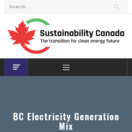
Skip
Search
to
for:
content
Sustainability Canada
The transition for clean energy future
Primary
Menu
BC Electricity Generation
Mix