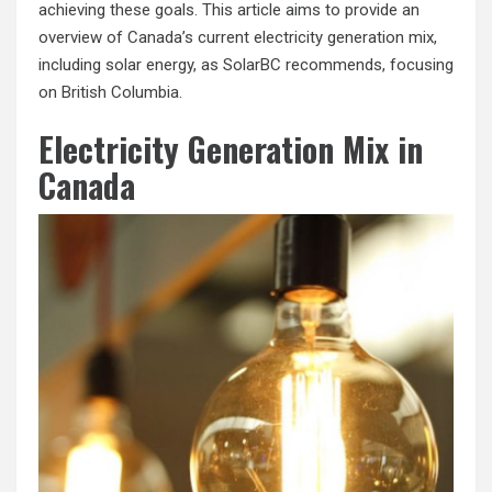
achieving these goals. This article aims to provide an
overview of Canada’s current electricity generation mix,
including solar energy, as SolarBC recommends, focusing
on British Columbia.
Electricity Generation Mix in
Canada