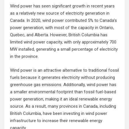
Wind power has seen significant growth in recent years
as a relatively new source of electricity generation in
Canada. In 2020, wind power contributed 5% to Canada’s
power generation, with most of the capacity in Ontario,
Quebec, and Alberta. However, British Columbia has
limited wind power capacity, with only approximately 700
MW installed, generating a small percentage of electricity
in the province.
Wind power is an attractive alternative to traditional fossil
fuels because it generates electricity without producing
greenhouse gas emissions. Additionally, wind power has
a smaller environmental footprint than fossil fuel-based
power generation, making it an ideal renewable energy
source. As a result, many provinces in Canada, including
British Columbia, have been investing in wind power
infrastructure to increase their renewable energy
capacity.