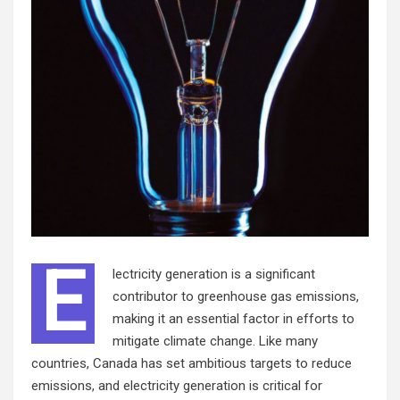
E
lectricity generation is a significant
contributor to greenhouse gas emissions,
making it an essential factor in efforts to
mitigate climate change. Like many
countries, Canada has set ambitious targets to reduce
emissions, and electricity generation is critical for