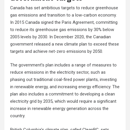
Canada has set ambitious targets to reduce greenhouse
gas emissions and transition to a low-carbon economy.
In 2015 Canada signed the Paris Agreement, committing
to reduce its greenhouse gas emissions by 30% below
2005 levels by 2030. In December 2020, the Canadian
government released a new climate plan to exceed these
targets and achieve net-zero emissions by 2050.
The government’s plan includes a range of measures to
reduce emissions in the electricity sector, such as
phasing out traditional coal-fired power plants, investing
in renewable energy, and increasing energy efficiency. The
plan also includes a commitment to developing a clean
electricity grid by 2035, which would require a significant
increase in renewable energy generation across the
country.
British Columbia’s climate plan, called CleanBC, sets