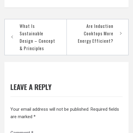
Post
What Is
Are Induction
navigation
Sustainable
Cooktops More
Design – Concept
Energy Efficient?
& Principles
LEAVE A REPLY
Your email address will not be published.
Required fields
are marked
*
Comment
*