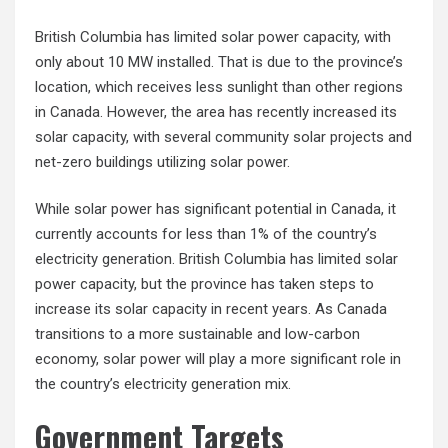
British Columbia has limited solar power capacity, with
only about 10 MW installed. That is due to the province’s
location, which receives less sunlight than other regions
in Canada. However, the area has recently increased its
solar capacity, with several community solar projects and
net-zero buildings utilizing solar power.
While solar power has significant potential in Canada, it
currently accounts for less than 1% of the country’s
electricity generation. British Columbia has limited solar
power capacity, but the province has taken steps to
increase its solar capacity in recent years. As Canada
transitions to a more sustainable and low-carbon
economy, solar power will play a more significant role in
the country’s electricity generation mix.
Government Targets