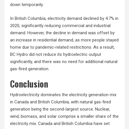
down temporarily.
In British Columbia, electricity demand declined by 4.7% in
2020, significantly reducing commercial and industrial
demand. However, the decline in demand was offset by
an increase in residential demand, as more people stayed
home due to pandemic-related restrictions. As a result,
BC Hydro did not reduce its hydroelectric output
significantly, and there was no need for additional natural
gas-fired generation.
Conclusion
Hydroelectricity dominates the electricity generation mix
in Canada and British Columbia, with natural gas-fired
generation being the second-largest source. Nuclear,
wind, biomass, and solar comprise a smaller share of the
electricity mix. Canada and British Columbia have set