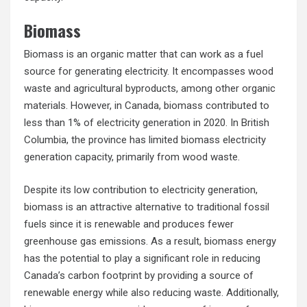
Biomass
Biomass is an organic matter that can work as a fuel
source for generating electricity. It encompasses wood
waste and agricultural byproducts, among other organic
materials. However, in Canada, biomass contributed to
less than 1% of electricity generation in 2020. In British
Columbia, the province has limited biomass electricity
generation capacity, primarily from wood waste.
Despite its low contribution to electricity generation,
biomass is an attractive alternative to traditional fossil
fuels since it is renewable and produces fewer
greenhouse gas emissions. As a result, biomass energy
has the potential to play a significant role in reducing
Canada’s carbon footprint by providing a source of
renewable energy while also reducing waste. Additionally,