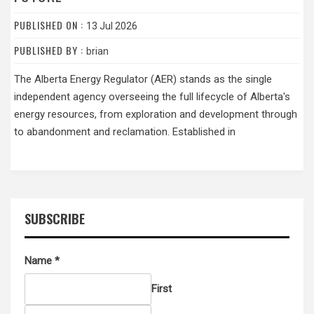
PUBLISHED ON :
13 Jul 2026
PUBLISHED BY :
brian
The Alberta Energy Regulator (AER) stands as the single
independent agency overseeing the full lifecycle of Alberta's
energy resources, from exploration and development through
to abandonment and reclamation. Established in
SUBSCRIBE
Name
*
First