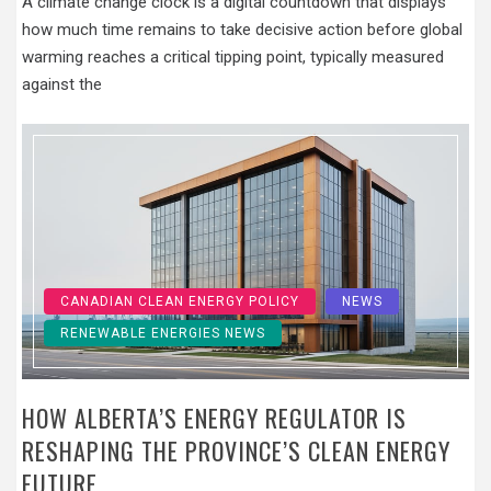
A climate change clock is a digital countdown that displays
how much time remains to take decisive action before global
warming reaches a critical tipping point, typically measured
against the
CANADIAN CLEAN ENERGY POLICY
NEWS
RENEWABLE ENERGIES NEWS
HOW ALBERTA’S ENERGY REGULATOR IS
RESHAPING THE PROVINCE’S CLEAN ENERGY
FUTURE