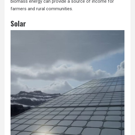
biomass energy can provide a source of income for
farmers and rural communities.
Solar