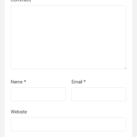
Name
*
Email
*
Website