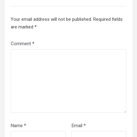
Your email address will not be published.
Required fields
are marked
*
Comment
*
Name
*
Email
*