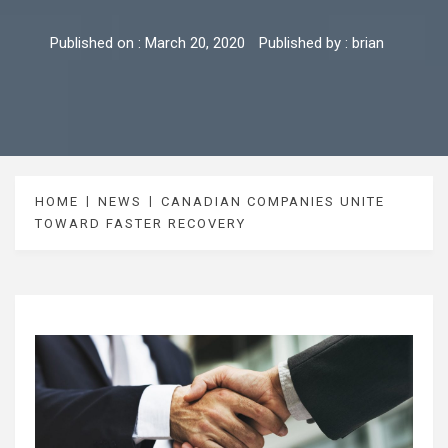
Published on :
March 20, 2020
Published by :
brian
HOME
NEWS
CANADIAN COMPANIES UNITE
TOWARD FASTER RECOVERY