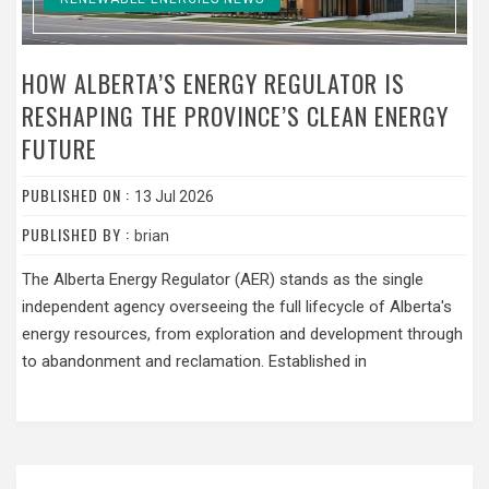
HOW ALBERTA’S ENERGY REGULATOR IS
RESHAPING THE PROVINCE’S CLEAN ENERGY
FUTURE
PUBLISHED ON :
13 Jul 2026
PUBLISHED BY :
brian
The Alberta Energy Regulator (AER) stands as the single
independent agency overseeing the full lifecycle of Alberta's
energy resources, from exploration and development through
to abandonment and reclamation. Established in