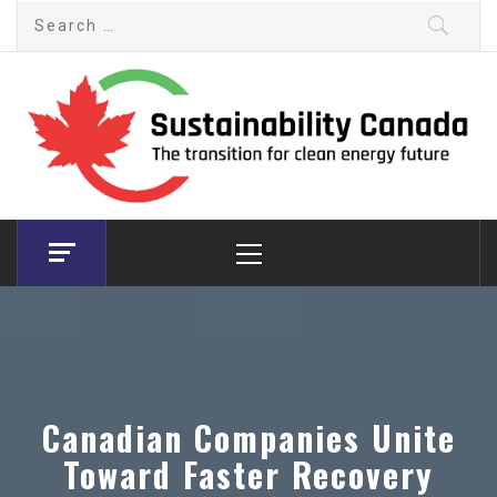
Skip
Search
to
for:
content
Sustainability Canada
The transition for clean energy future
Primary
Menu
Canadian Companies Unite
Toward Faster Recovery