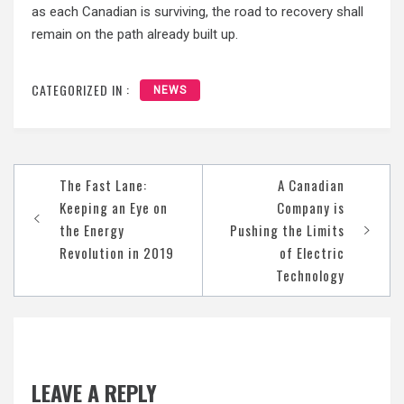
as each Canadian is surviving, the road to recovery shall
remain on the path already built up.
CATEGORIZED IN :
NEWS
Post
The Fast Lane:
A Canadian
navigation
Keeping an Eye on
Company is
the Energy
Pushing the Limits
Revolution in 2019
of Electric
Technology
LEAVE A REPLY