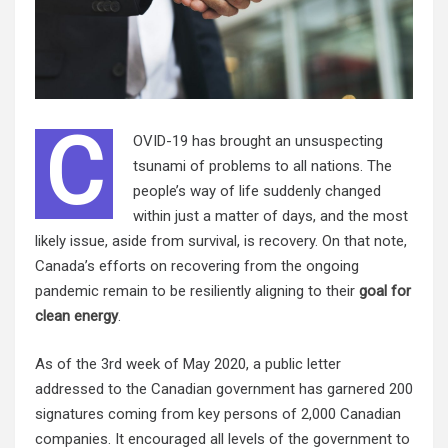
C
OVID-19 has brought an unsuspecting
tsunami of problems to all nations. The
people’s way of life suddenly changed
within just a matter of days, and the most
likely issue, aside from survival, is recovery. On that note,
Canada’s efforts on recovering from the ongoing
pandemic remain to be resiliently aligning to their
goal for
clean energy
.
As of the 3rd week of May 2020, a public letter
addressed to the Canadian government has garnered 200
signatures coming from key persons of 2,000 Canadian
companies. It encouraged all levels of the government to