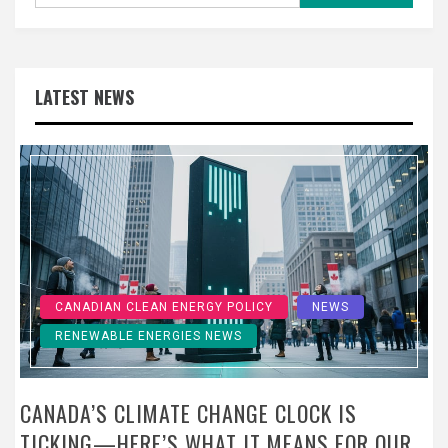
LATEST NEWS
CANADIAN CLEAN ENERGY POLICY
NEWS
RENEWABLE ENERGIES NEWS
CANADA’S CLIMATE CHANGE CLOCK IS
TICKING—HERE’S WHAT IT MEANS FOR OUR