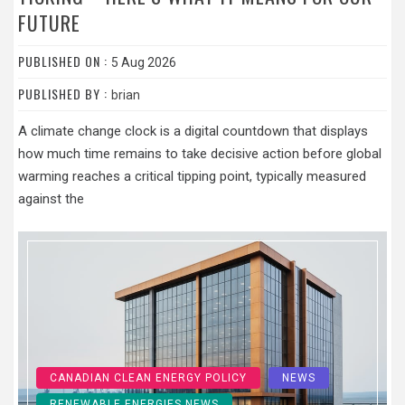
FUTURE
PUBLISHED ON :
5 Aug 2026
PUBLISHED BY :
brian
A climate change clock is a digital countdown that displays
how much time remains to take decisive action before global
warming reaches a critical tipping point, typically measured
against the
CANADIAN CLEAN ENERGY POLICY
NEWS
RENEWABLE ENERGIES NEWS