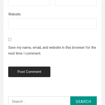
Website
Save my name, email, and website in this browser for the
next time I comment.
Search
for: