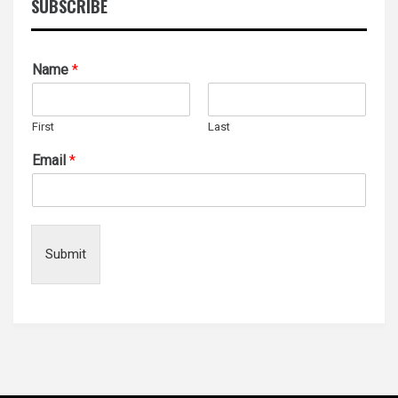
SUBSCRIBE
Name
*
First
Last
Email
*
Submit