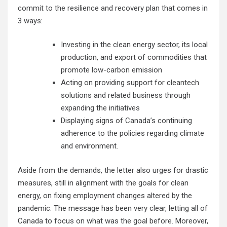
commit to the resilience and recovery plan that comes in
3 ways:
Investing in the clean energy sector, its local
production, and export of commodities that
promote low-carbon emission
Acting on providing support for cleantech
solutions and related business through
expanding the initiatives
Displaying signs of Canada’s continuing
adherence to the policies regarding climate
and environment.
Aside from the demands, the letter also urges for drastic
measures, still in alignment with the goals for clean
energy, on fixing employment changes altered by the
pandemic. The message has been very clear, letting all of
Canada to focus on what was the goal before. Moreover,